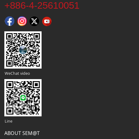
+886-4-25610051
WeChat video
Line
ABOUT SEM@T