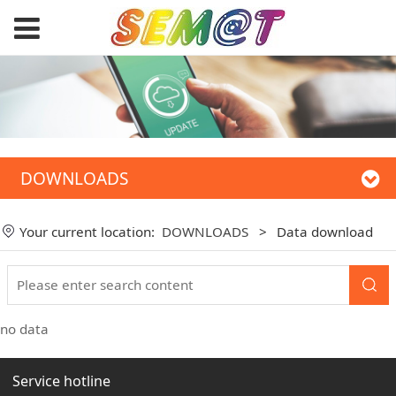
DOWNLOADS
Your current location:
DOWNLOADS
>
Data download
no data
Service hotline