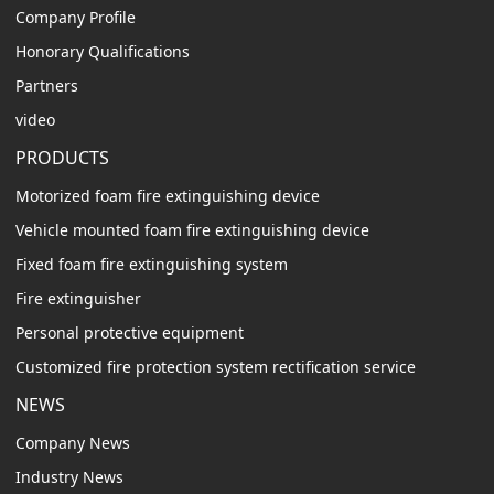
Company Profile
Honorary Qualifications
Partners
video
PRODUCTS
Motorized foam fire extinguishing device
Vehicle mounted foam fire extinguishing device
Fixed foam fire extinguishing system
Fire extinguisher
Personal protective equipment
Customized fire protection system rectification service
NEWS
Company News
Industry News