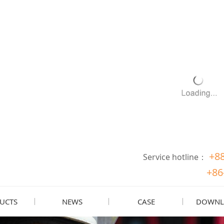
+8
Service hotline：
+86
UCTS
NEWS
CASE
DOWNL