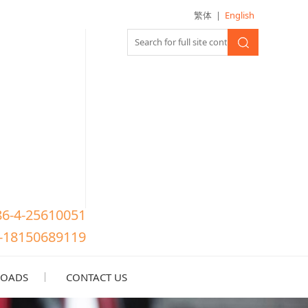
繁体
|
English
86-4-25610051
-18150689119
OADS
CONTACT US