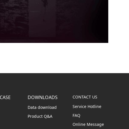
CASE
DOWNLOADS
CONTACT US
Service Hotline
Data download
FAQ
Product Q&A
Online Message