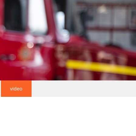
video