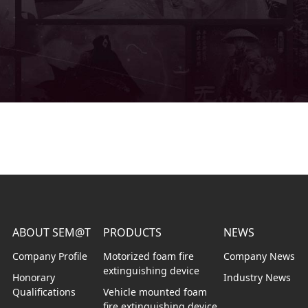
ABOUT SEM@T
PRODUCTS
NEWS
Company Profile
Motorized foam fire
Company News
extinguishing device
Honorary
Industry News
Qualifications
Vehicle mounted foam
fire extinguishing device