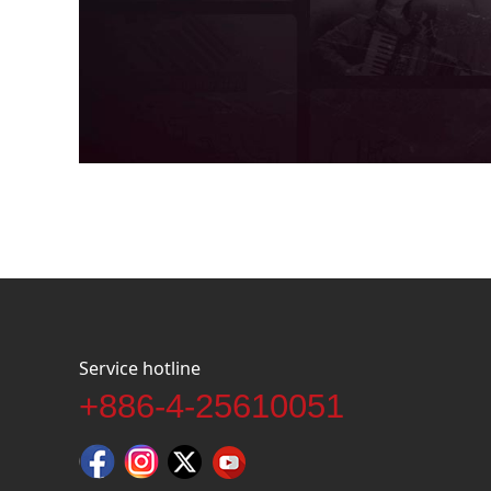
Service hotline
+886-4-25610051