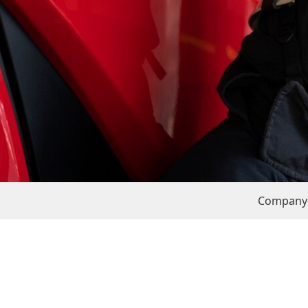
Company 