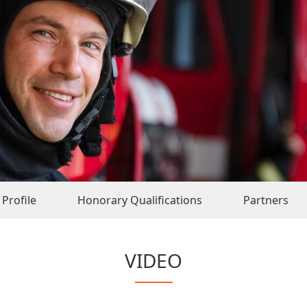
Profile
Honorary Qualifications
Partners
VIDEO