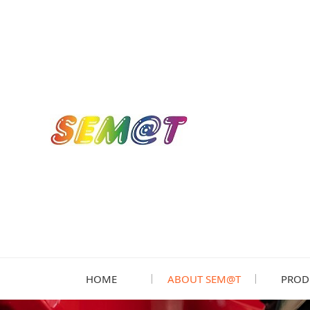
HOME
ABOUT SEM@T
PROD