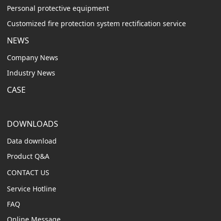
Personal protective equipment
Customized fire protection system rectification service
NEWS
Company News
Industry News
CASE
DOWNLOADS
Data download
Product Q&A
CONTACT US
Service Hotline
FAQ
Online Message