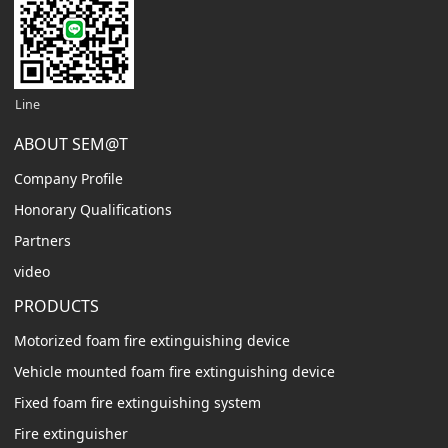
Line
ABOUT SEM@T
Company Profile
Honorary Qualifications
Partners
video
PRODUCTS
Motorized foam fire extinguishing device
Vehicle mounted foam fire extinguishing device
Fixed foam fire extinguishing system
Fire extinguisher