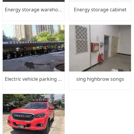
Energy storage warehouse
Energy storage cabinet
Electric vehicle parking shed
sing highbrow songs