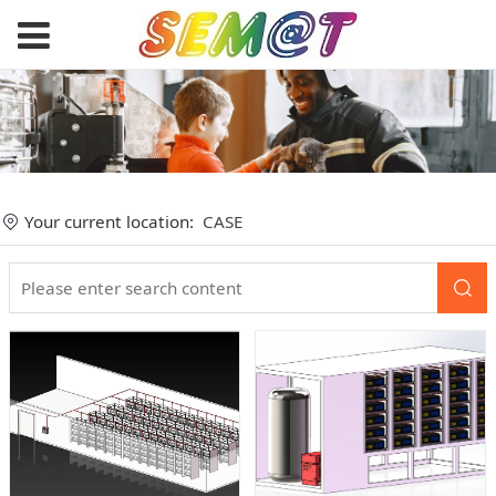
Your current location:
CASE