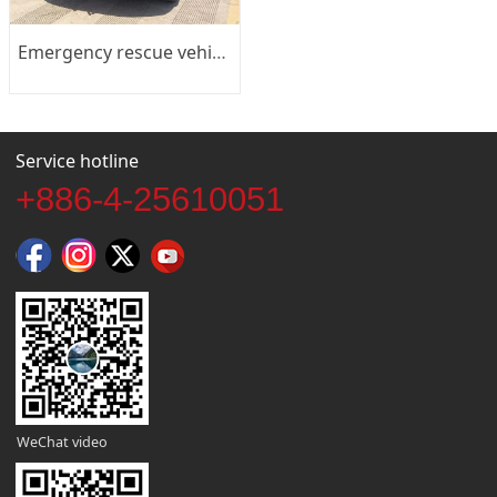
Emergency rescue vehicle
Service hotline
+886-4-25610051
WeChat video