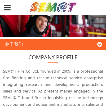
关于我们
COMPANY PROFILE
SEM@T Fire Co.,Ltd. founded in 2009, is a professional
fire fighting and rescue technical service enterprise
integrating research and development, production,
sales and service. At present mainly engaged in the
SEM @ T brand fire extinguishing rescue technology
development and equipment manufacturing, sales and