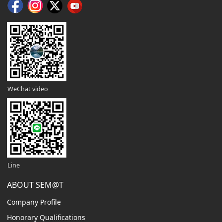
WeChat video
Line
ABOUT SEM@T
Company Profile
Honorary Qualifications