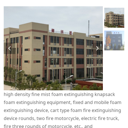
high density fine mist foam extinguishing knapsack
foam extinguishing equipment, fixed and mobile foam
extinguishing device, cart type foam fire extinguishing
device rounds, two fire motorcycle, electric fire truck,
fire three rounds of motorcycle, etc., and