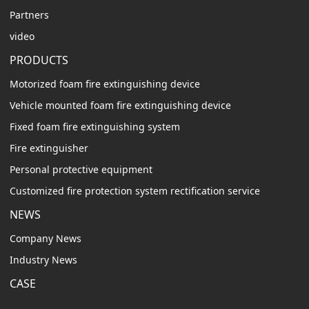
Partners
video
PRODUCTS
Motorized foam fire extinguishing device
Vehicle mounted foam fire extinguishing device
Fixed foam fire extinguishing system
Fire extinguisher
Personal protective equipment
Customized fire protection system rectification service
NEWS
Company News
Industry News
CASE