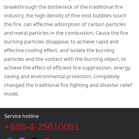
breakthrough the bottleneck of the traditional fire
industry, the high density of fine mist bubbles touch
the fire, can effective adsorption of carbon particles
and metal particles in the combustion, Cause the fire
burning particles disappear, to achieve rapid and
effective cooling effect, and isolate the burning
particles and the contact with the burning object, to
achieve the effect of efficient fire suppression, energy
saving and environmental protection, completely
changed the traditional fire fighting and disaster relief
mode.
Service hotline
+886-4-25610051