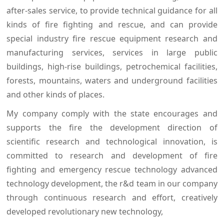
after-sales service, to provide technical guidance for all
kinds of fire fighting and rescue, and can provide
special industry fire rescue equipment research and
manufacturing services, services in large public
buildings, high-rise buildings, petrochemical facilities,
forests, mountains, waters and underground facilities
and other kinds of places.
My company comply with the state encourages and
supports the fire the development direction of
scientific research and technological innovation, is
committed to research and development of fire
fighting and emergency rescue technology advanced
technology development, the r&d team in our company
through continuous research and effort, creatively
developed revolutionary new technology,